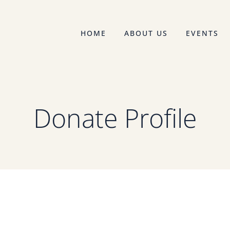
HOME
ABOUT US
EVENTS
Donate Profile