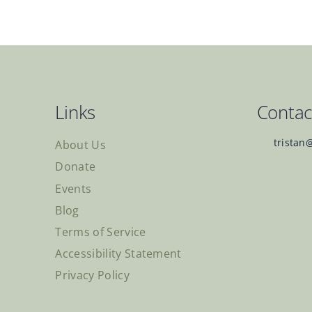
Links
Contac
tristan
About Us
Donate
Events
Blog
Terms of Service
Accessibility Statement
Privacy Policy