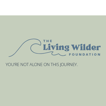
YOU'RE NOT ALONE ON THIS JOURNEY.