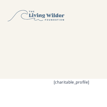
Skip
to
content
[charitable_profile]