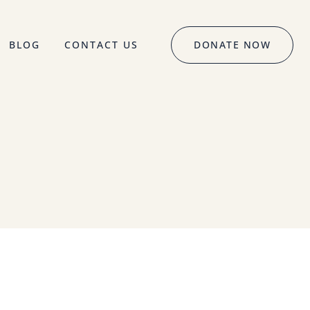
BLOG
CONTACT US
DONATE NOW