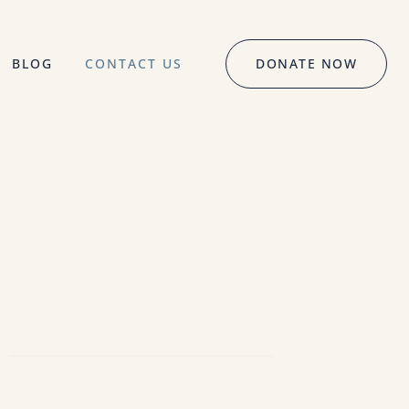
BLOG
CONTACT US
DONATE NOW