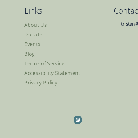
Links
Contac
tristan
About Us
Donate
Events
Blog
Terms of Service
Accessibility Statement
Privacy Policy