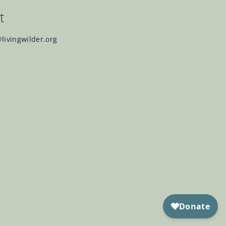
t
@livingwilder.org