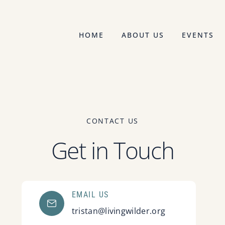
HOME
ABOUT US
EVENTS
CONTACT US
Get in Touch
EMAIL US
tristan@livingwilder.org