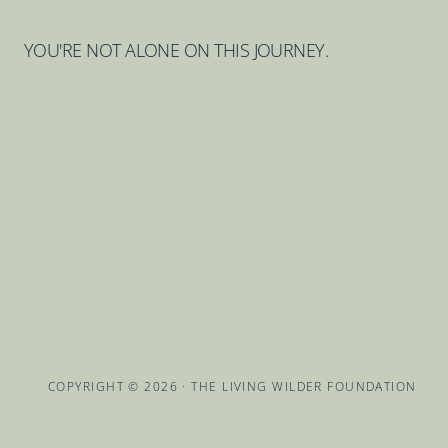
YOU'RE NOT ALONE ON THIS JOURNEY.
COPYRIGHT © 2026 · THE LIVING WILDER FOUNDATION